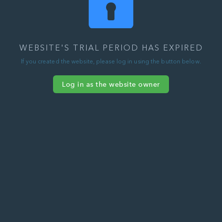
WEBSITE'S TRIAL PERIOD HAS EXPIRED
If you created the website, please log in using the button below.
Log in as the website owner